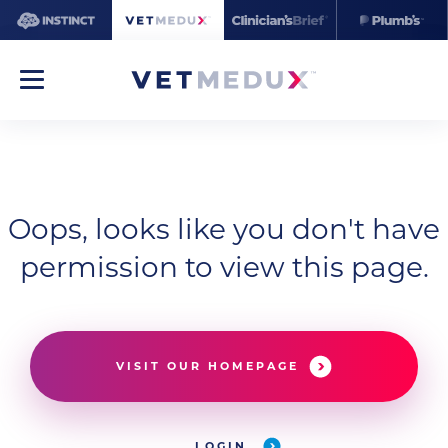
Oops, looks like you don't have
permission to view this page.
VISIT OUR HOMEPAGE
LOGIN