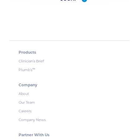
Products
Clinician’s Brief
Plumb’s
™
Company
About
Our Team
Careers
Company News
Partner With Us