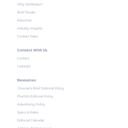
Why VetMedux?
Brief Studio
Advertise
Industry Insights
Contact Sales
Connect With Us
Contact
LinkedIn
Resources
Clinician's Brief Editorial Policy
Plumb's Editorial Policy
Advertising Policy
Specs & Rates
Editorial Calendar