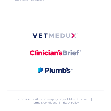
AAM Audit Statement
© 2026 Educational Concepts, LLC, a division of
Instinct
. |
Terms & Conditions
|
Privacy Policy