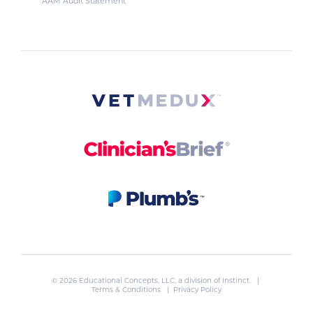
AAM Audit Statement
© 2026 Educational Concepts, LLC, a division of
Instinct
. |
Terms & Conditions
|
Privacy Policy