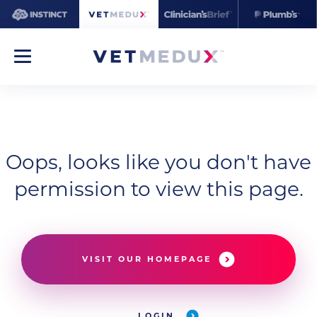
Oops, looks like you don't have
permission to view this page.
VISIT OUR HOMEPAGE
LOGIN