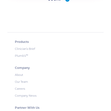
Products
Clinician’s Brief
Plumb’s
™
Company
About
Our Team
Careers
Company News
Partner With Us