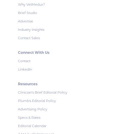
Why VetMedux?
Brief Studio
Advertise
Industry Insights
Contact Sales
Connect With Us
Contact
LinkedIn
Resources
Clinician's Brief Editorial Policy
Plumb's Editorial Policy
Advertising Policy
Specs & Rates
Editorial Calendar