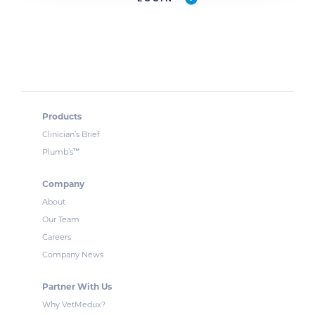
Products
Clinician’s Brief
™
Plumb’s
Company
About
Our Team
Careers
Company News
Partner With Us
Why VetMedux?