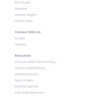
Brief Studio
Advertise
Industry Insights
Contact Sales
Connect With Us
Contact
LinkedIn
Resources
Clinician's Brief Editorial Policy
Plumb's Editorial Policy
Advertising Policy
Specs & Rates
Editorial Calendar
AAM Audit Statement