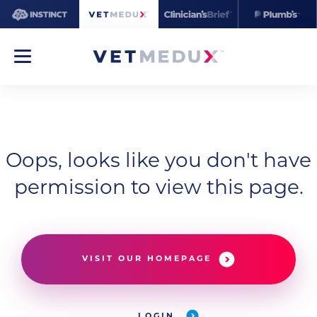
Oops, looks like you don't have
permission to view this page.
VISIT OUR HOMEPAGE
LOGIN