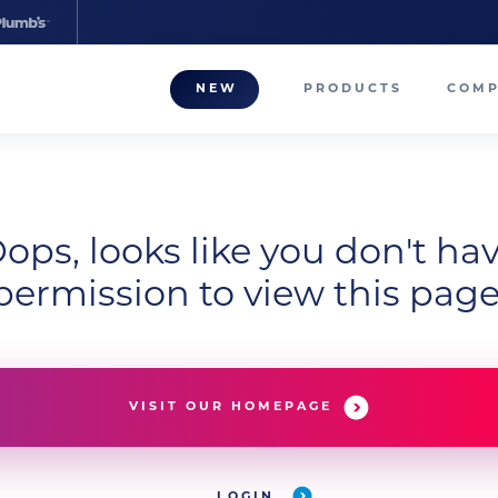
NEW
PRODUCTS
COM
About
Our T
Career
ops, looks like you don't ha
permission to view this page
Compa
VISIT OUR HOMEPAGE
LOGIN