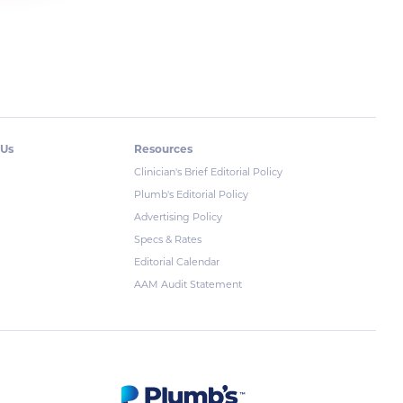
 Us
Resources
Clinician's Brief Editorial Policy
Plumb's Editorial Policy
Advertising Policy
Specs & Rates
Editorial Calendar
AAM Audit Statement