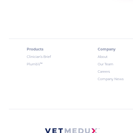
Products
Company
Clinician’s Brief
About
™
Plumb’s
Our Team
Careers
Company News