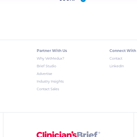
Partner With Us
Connect With
Why VetMedux?
Contact
Brief Studio
LinkedIn
Advertise
Industry Insights
Contact Sales