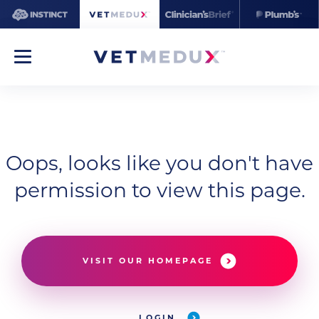
Oops, looks like you don't have
permission to view this page.
VISIT OUR HOMEPAGE
LOGIN