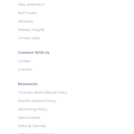
Why VetMedux?
Brief Studio
Advertise
Industry Insights
Contact Sales
Connect With Us
Contact
LinkedIn
Resources
Clinician's Brief Editorial Policy
Plumb's Editorial Policy
Advertising Policy
Specs & Rates
Editorial Calendar