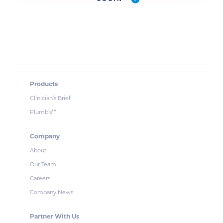
Products
Clinician’s Brief
Plumb’s
™
Company
About
Our Team
Careers
Company News
Partner With Us