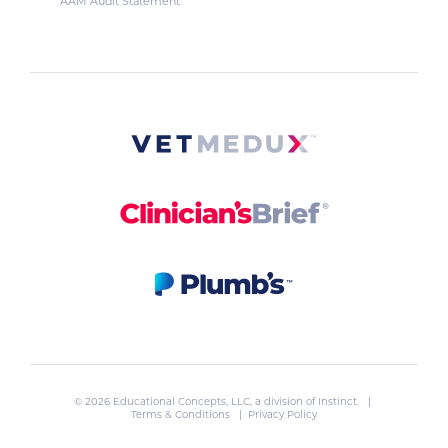
AAM Audit Statement
© 2026 Educational Concepts, LLC, a division of
Instinct
. |
Terms & Conditions
|
Privacy Policy