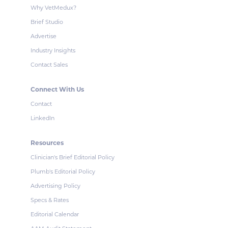
Why VetMedux?
Brief Studio
Advertise
Industry Insights
Contact Sales
Connect With Us
Contact
LinkedIn
Resources
Clinician's Brief Editorial Policy
Plumb's Editorial Policy
Advertising Policy
Specs & Rates
Editorial Calendar