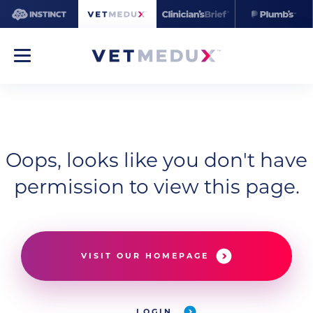
Oops, looks like you don't have
permission to view this page.
VISIT OUR HOMEPAGE
LOGIN