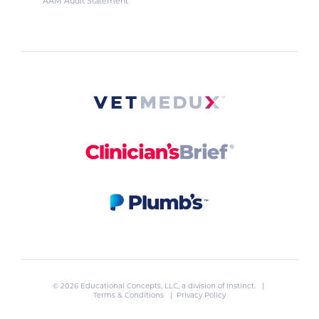
AAM Audit Statement
© 2026 Educational Concepts, LLC, a division of
Instinct
. |
Terms & Conditions
|
Privacy Policy