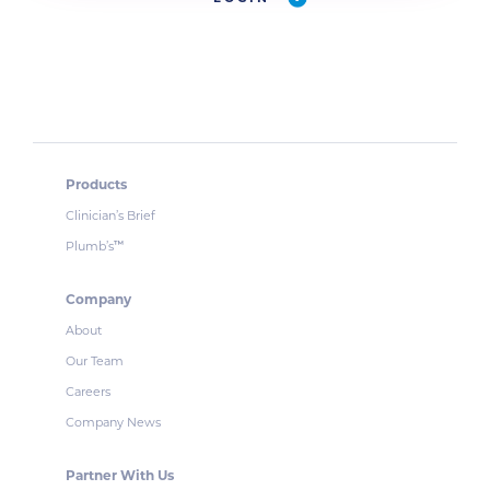
Products
Clinician’s Brief
Plumb’s
™
Company
About
Our Team
Careers
Company News
Partner With Us