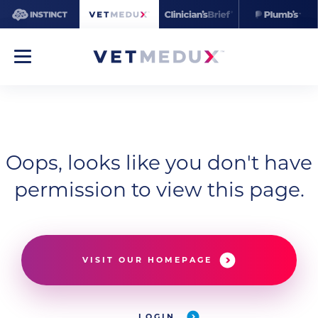
Oops, looks like you don't have
permission to view this page.
VISIT OUR HOMEPAGE
LOGIN