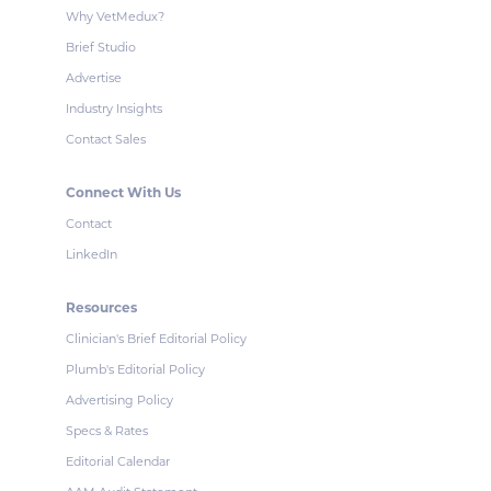
Why VetMedux?
Brief Studio
Advertise
Industry Insights
Contact Sales
Connect With Us
Contact
LinkedIn
Resources
Clinician's Brief Editorial Policy
Plumb's Editorial Policy
Advertising Policy
Specs & Rates
Editorial Calendar