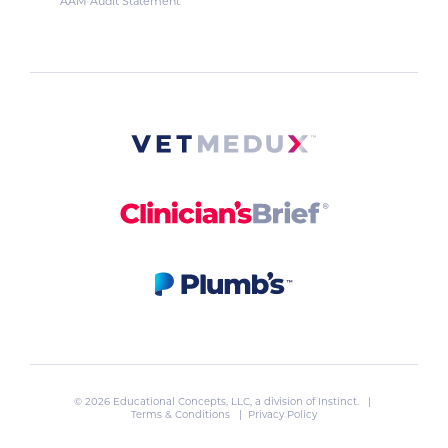
AAM Audit Statement
© 2026 Educational Concepts, LLC, a division of
Instinct
. |
Terms & Conditions
|
Privacy Policy