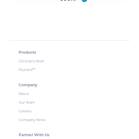
Products
Clinician’s Brief
Plumb’s
™
Company
About
Our Team
Careers
Company News
Partner With Us