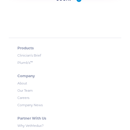
Products
Clinician’s Brief
™
Plumb’s
Company
About
Our Team
Careers
Company News
Partner With Us
Why VetMedux?