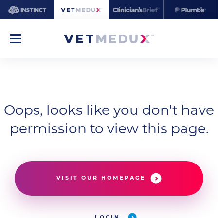
Oops, looks like you don't have
permission to view this page.
VISIT OUR HOMEPAGE
LOGIN