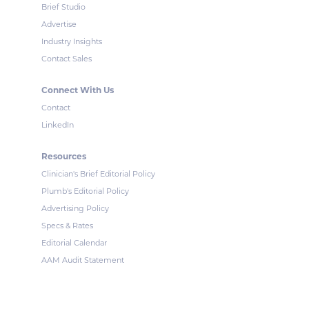
Brief Studio
Advertise
Industry Insights
Contact Sales
Connect With Us
Contact
LinkedIn
Resources
Clinician's Brief Editorial Policy
Plumb's Editorial Policy
Advertising Policy
Specs & Rates
Editorial Calendar
AAM Audit Statement