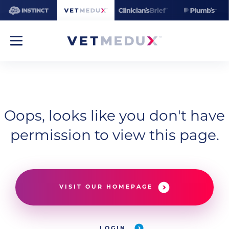
Oops, looks like you don't have
permission to view this page.
VISIT OUR HOMEPAGE
LOGIN