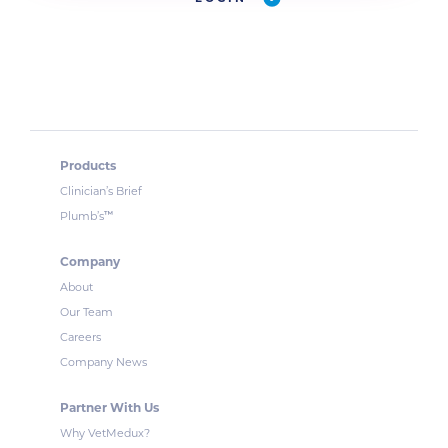
Products
Clinician’s Brief
™
Plumb’s
Company
About
Our Team
Careers
Company News
Partner With Us
Why VetMedux?