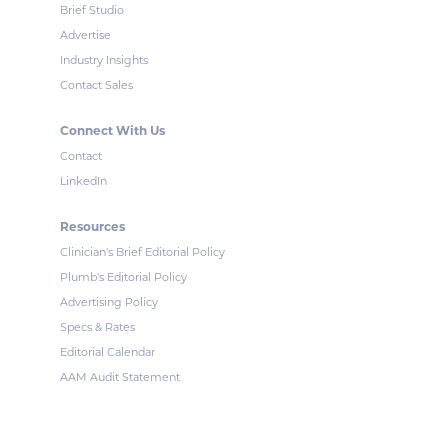
Brief Studio
Advertise
Industry Insights
Contact Sales
Connect With Us
Contact
LinkedIn
Resources
Clinician's Brief Editorial Policy
Plumb's Editorial Policy
Advertising Policy
Specs & Rates
Editorial Calendar
AAM Audit Statement