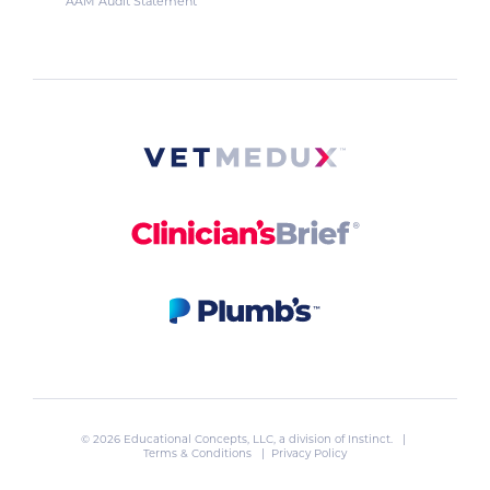
AAM Audit Statement
© 2026 Educational Concepts, LLC, a division of
Instinct
. |
Terms & Conditions
|
Privacy Policy