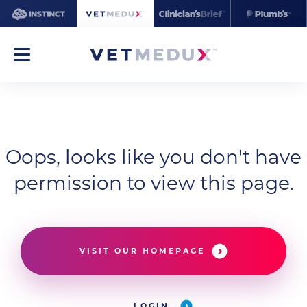
Oops, looks like you don't have
permission to view this page.
VISIT OUR HOMEPAGE
LOGIN