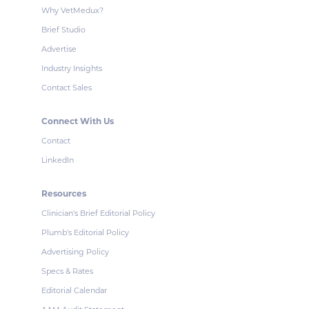
Why VetMedux?
Brief Studio
Advertise
Industry Insights
Contact Sales
Connect With Us
Contact
LinkedIn
Resources
Clinician's Brief Editorial Policy
Plumb's Editorial Policy
Advertising Policy
Specs & Rates
Editorial Calendar