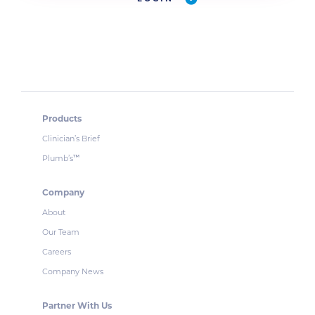
Products
Clinician’s Brief
Plumb’s
™
Company
About
Our Team
Careers
Company News
Partner With Us