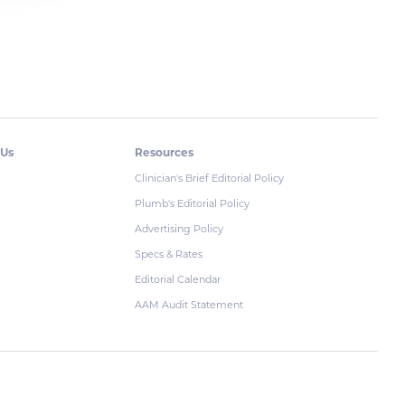
 Us
Resources
Clinician's Brief Editorial Policy
Plumb's Editorial Policy
Advertising Policy
Specs & Rates
Editorial Calendar
AAM Audit Statement