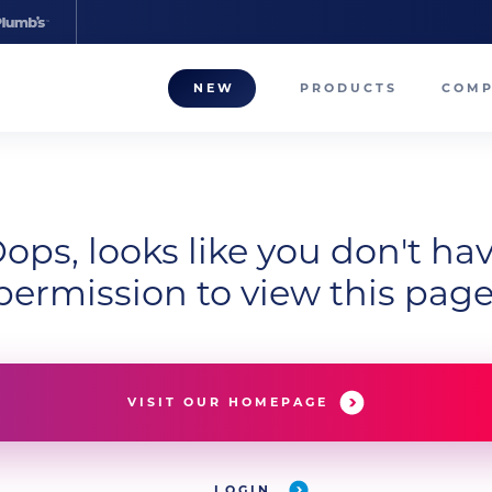
NEW
PRODUCTS
COM
About
Our T
ops, looks like you don't ha
Career
permission to view this page
Compa
VISIT OUR HOMEPAGE
LOGIN