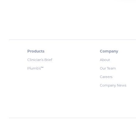
Products
Company
Clinician’s Brief
About
Plumb’s
Our Team
™
Careers
Company News