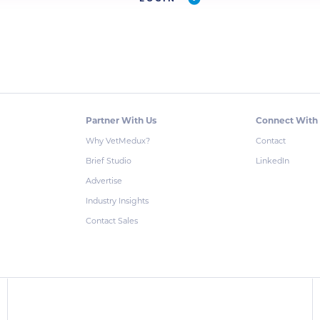
Partner With Us
Connect With
Why VetMedux?
Contact
Brief Studio
LinkedIn
Advertise
Industry Insights
Contact Sales