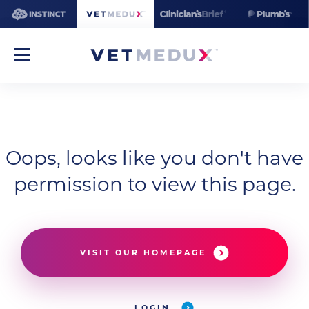
Oops, looks like you don't have
permission to view this page.
VISIT OUR HOMEPAGE
LOGIN