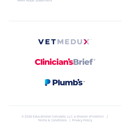
AAM Audit Statement
© 2026 Educational Concepts, LLC, a division of
Instinct
. |
Terms & Conditions
|
Privacy Policy