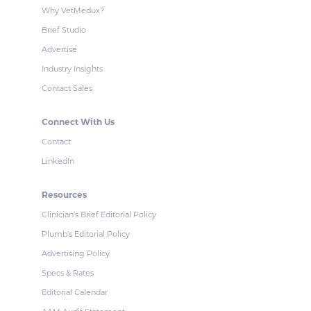
Why VetMedux?
Brief Studio
Advertise
Industry Insights
Contact Sales
Connect With Us
Contact
LinkedIn
Resources
Clinician's Brief Editorial Policy
Plumb's Editorial Policy
Advertising Policy
Specs & Rates
Editorial Calendar