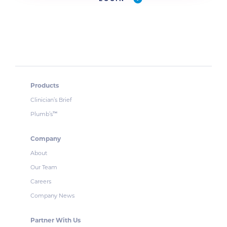
Products
Clinician’s Brief
Plumb’s
™
Company
About
Our Team
Careers
Company News
Partner With Us