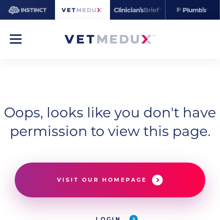
Oops, looks like you don't have
permission to view this page.
VISIT OUR HOMEPAGE
LOGIN