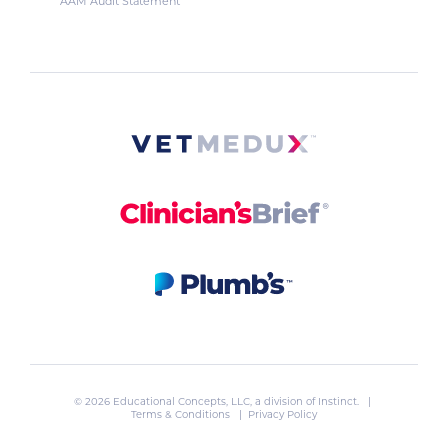
AAM Audit Statement
© 2026 Educational Concepts, LLC, a division of
Instinct
. |
Terms & Conditions
|
Privacy Policy