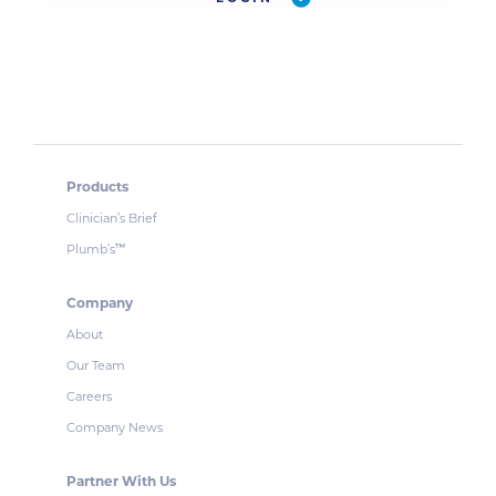
Products
Clinician’s Brief
Plumb’s
™
Company
About
Our Team
Careers
Company News
Partner With Us