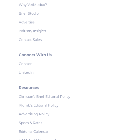
Why VetMedux?
Brief Studio
Advertise
Industry Insights
Contact Sales
Connect With Us
Contact
LinkedIn
Resources
Clinician's Brief Editorial Policy
Plumb's Editorial Policy
Advertising Policy
Specs & Rates
Editorial Calendar