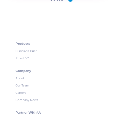
Products
Clinician’s Brief
Plumb’s
™
Company
About
Our Team
Careers
Company News
Partner With Us