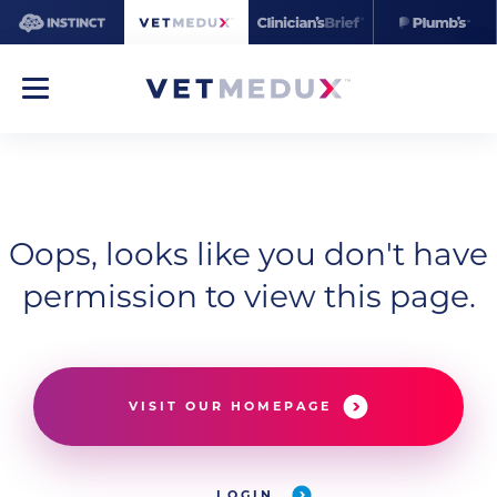
Oops, looks like you don't have
permission to view this page.
VISIT OUR HOMEPAGE
LOGIN