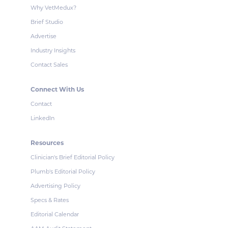
Why VetMedux?
Brief Studio
Advertise
Industry Insights
Contact Sales
Connect With Us
Contact
LinkedIn
Resources
Clinician's Brief Editorial Policy
Plumb's Editorial Policy
Advertising Policy
Specs & Rates
Editorial Calendar