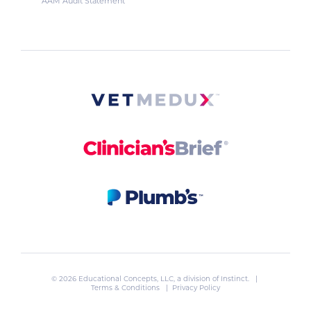
AAM Audit Statement
© 2026 Educational Concepts, LLC, a division of
Instinct
. |
Terms & Conditions
|
Privacy Policy