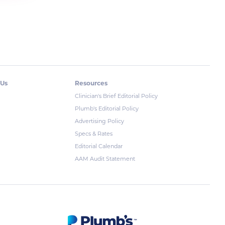
 Us
Resources
Clinician's Brief Editorial Policy
Plumb's Editorial Policy
Advertising Policy
Specs & Rates
Editorial Calendar
AAM Audit Statement