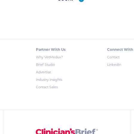
Partner With Us
Connect With
Why VetMedux?
Contact
Brief Studio
LinkedIn
Advertise
Industry Insights
Contact Sales