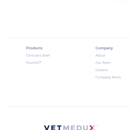
Products
Company
Clinician’s Brief
About
™
Plumb’s
Our Team
Careers
Company News