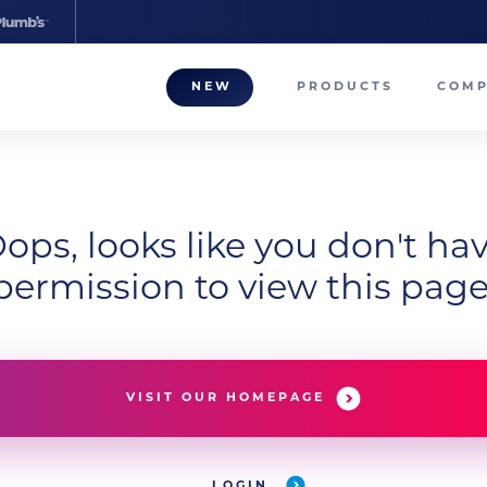
NEW
PRODUCTS
COM
About
Our T
Career
ops, looks like you don't ha
permission to view this page
Compa
VISIT OUR HOMEPAGE
LOGIN