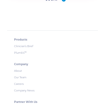
Products
Clinician’s Brief
Plumb’s
™
Company
About
Our Team
Careers
Company News
Partner With Us