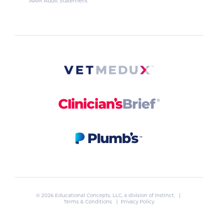
AAM Audit Statement
© 2026 Educational Concepts, LLC, a division of
Instinct
. |
Terms & Conditions
|
Privacy Policy