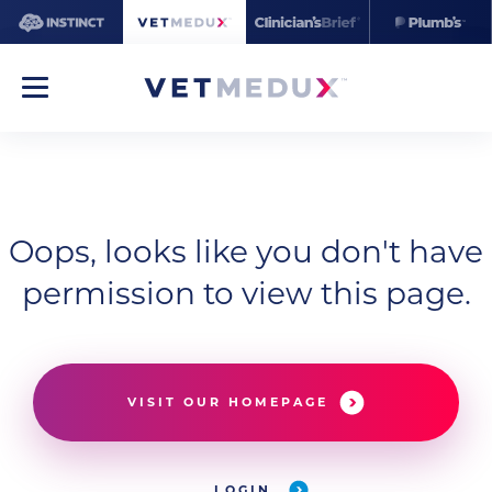
Oops, looks like you don't have
permission to view this page.
VISIT OUR HOMEPAGE
LOGIN