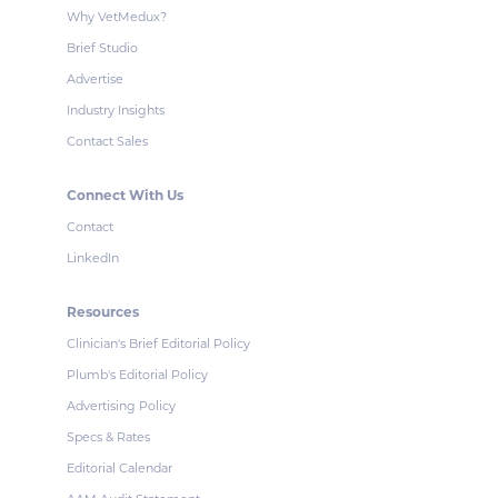
Why VetMedux?
Brief Studio
Advertise
Industry Insights
Contact Sales
Connect With Us
Contact
LinkedIn
Resources
Clinician's Brief Editorial Policy
Plumb's Editorial Policy
Advertising Policy
Specs & Rates
Editorial Calendar