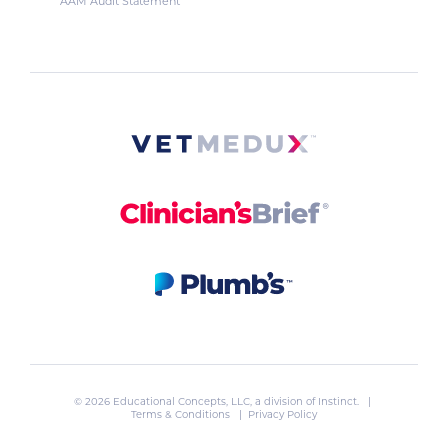
AAM Audit Statement
© 2026 Educational Concepts, LLC, a division of
Instinct
. |
Terms & Conditions
|
Privacy Policy