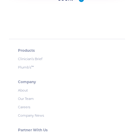
Products
Clinician’s Brief
Plumb’s
™
Company
About
Our Team
Careers
Company News
Partner With Us