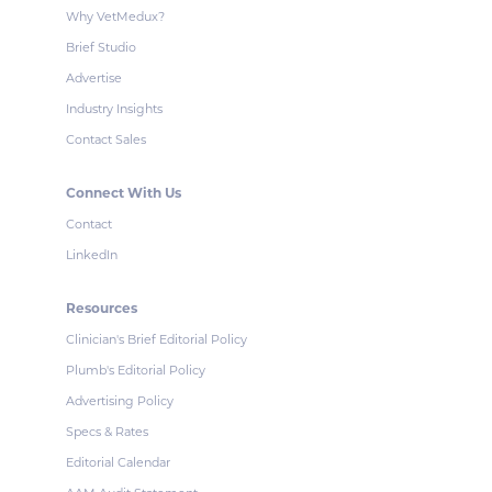
Why VetMedux?
Brief Studio
Advertise
Industry Insights
Contact Sales
Connect With Us
Contact
LinkedIn
Resources
Clinician's Brief Editorial Policy
Plumb's Editorial Policy
Advertising Policy
Specs & Rates
Editorial Calendar