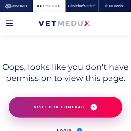
Oops, looks like you don't have
permission to view this page.
VISIT OUR HOMEPAGE
LOGIN