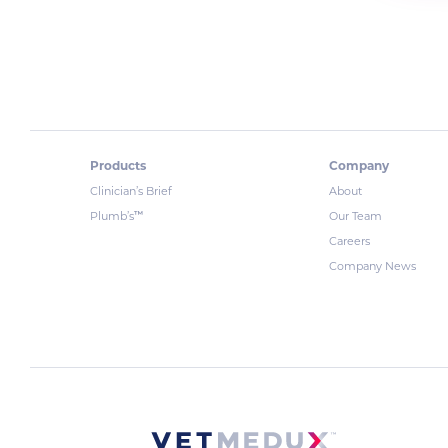
Products
Company
Clinician’s Brief
About
™
Plumb’s
Our Team
Careers
Company News