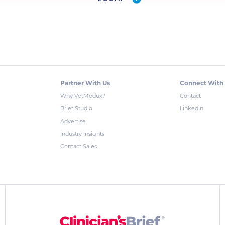
Partner With Us
Connect With
Why VetMedux?
Contact
Brief Studio
LinkedIn
Advertise
Industry Insights
Contact Sales