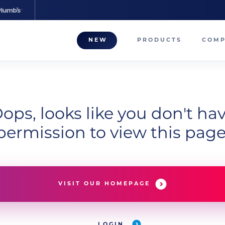
NEW
PRODUCTS
COM
About
Our T
Career
ops, looks like you don't ha
permission to view this page
Compa
VISIT OUR HOMEPAGE
LOGIN