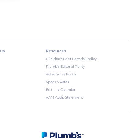
 Us
Resources
Clinician's Brief Editorial Policy
Plumb's Editorial Policy
Advertising Policy
Specs & Rates
Editorial Calendar
AAM Audit Statement