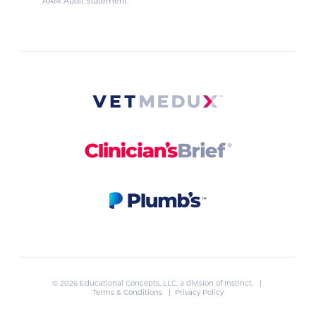
AAM Audit Statement
© 2026 Educational Concepts, LLC, a division of
Instinct
. |
Terms & Conditions
|
Privacy Policy