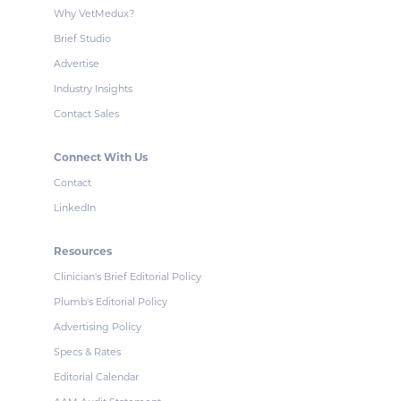
Why VetMedux?
Brief Studio
Advertise
Industry Insights
Contact Sales
Connect With Us
Contact
LinkedIn
Resources
Clinician's Brief Editorial Policy
Plumb's Editorial Policy
Advertising Policy
Specs & Rates
Editorial Calendar