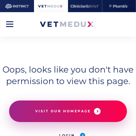
Oops, looks like you don't have
permission to view this page.
VISIT OUR HOMEPAGE
LOGIN