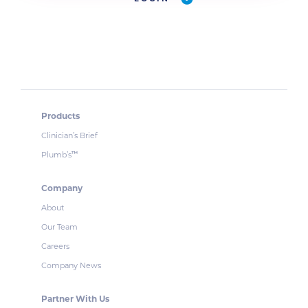
Products
Clinician’s Brief
Plumb’s
™
Company
About
Our Team
Careers
Company News
Partner With Us