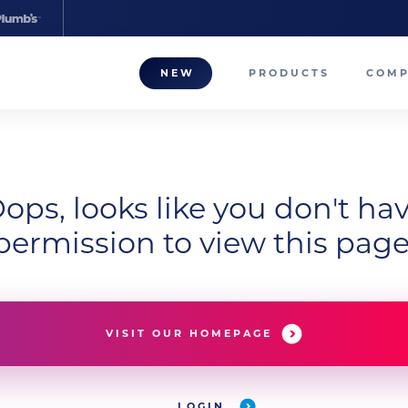
NEW
PRODUCTS
COM
About
Our T
ops, looks like you don't ha
Career
permission to view this page
Compa
VISIT OUR HOMEPAGE
LOGIN