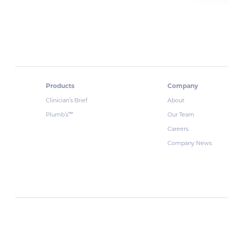
Products
Company
Clinician’s Brief
About
Plumb’s
Our Team
™
Careers
Company News