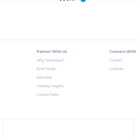
Partner With Us
Connect With
Why VetMedux?
Contact
Brief Studio
LinkedIn
Advertise
Industry Insights
Contact Sales