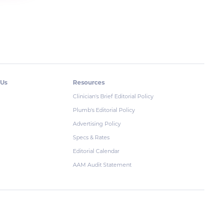
 Us
Resources
Clinician's Brief Editorial Policy
Plumb's Editorial Policy
Advertising Policy
Specs & Rates
Editorial Calendar
AAM Audit Statement