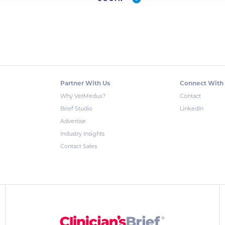
Partner With Us
Connect With
Why VetMedux?
Contact
Brief Studio
LinkedIn
Advertise
Industry Insights
Contact Sales