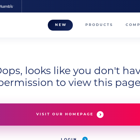
NEW
PRODUCTS
COM
About
Our T
Career
ops, looks like you don't ha
permission to view this page
Compa
VISIT OUR HOMEPAGE
LOGIN