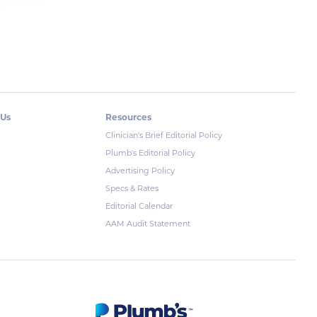
 Us
Resources
Clinician's Brief Editorial Policy
Plumb's Editorial Policy
Advertising Policy
Specs & Rates
Editorial Calendar
AAM Audit Statement