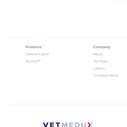
Products
Company
Clinician’s Brief
About
™
Plumb’s
Our Team
Careers
Company News