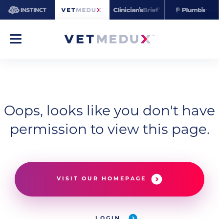
Oops, looks like you don't have
permission to view this page.
VISIT OUR HOMEPAGE
LOGIN