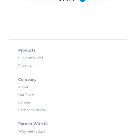
Products
Clinician’s Brief
™
Plumb’s
Company
About
Our Team
Careers
Company News
Partner With Us
Why VetMedux?