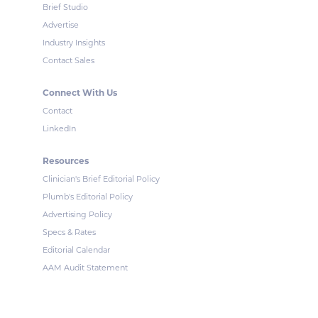
Brief Studio
Advertise
Industry Insights
Contact Sales
Connect With Us
Contact
LinkedIn
Resources
Clinician's Brief Editorial Policy
Plumb's Editorial Policy
Advertising Policy
Specs & Rates
Editorial Calendar
AAM Audit Statement