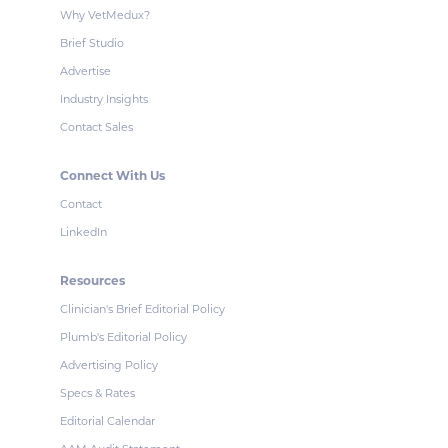
Why VetMedux?
Brief Studio
Advertise
Industry Insights
Contact Sales
Connect With Us
Contact
LinkedIn
Resources
Clinician's Brief Editorial Policy
Plumb's Editorial Policy
Advertising Policy
Specs & Rates
Editorial Calendar