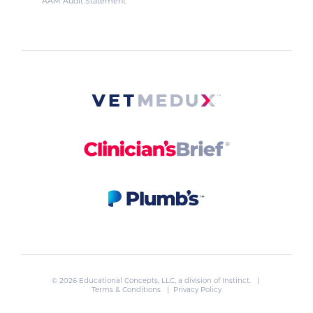
AAM Audit Statement
© 2026 Educational Concepts, LLC, a division of
Instinct
. |
Terms & Conditions
|
Privacy Policy