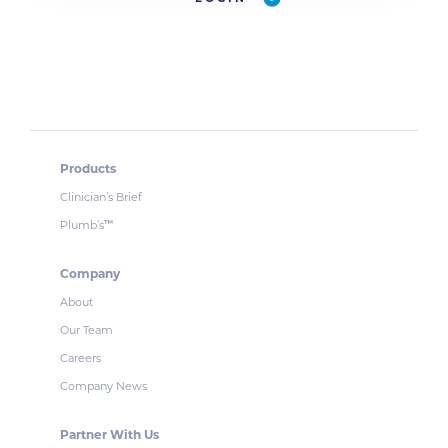
Products
Clinician’s Brief
Plumb’s
™
Company
About
Our Team
Careers
Company News
Partner With Us