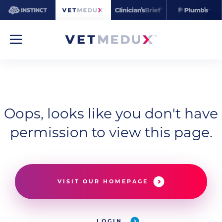
Oops, looks like you don't have
permission to view this page.
VISIT OUR HOMEPAGE
LOGIN