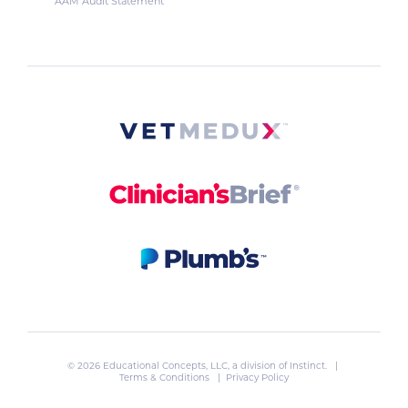
AAM Audit Statement
© 2026 Educational Concepts, LLC, a division of
Instinct
. |
Terms & Conditions
|
Privacy Policy