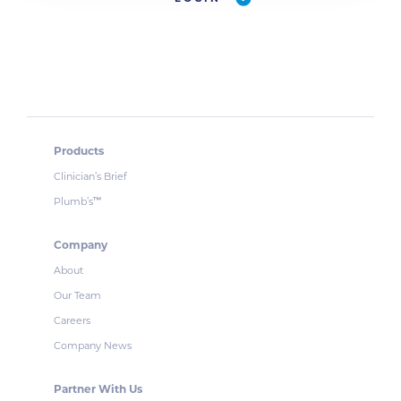
Products
Clinician’s Brief
Plumb’s
™
Company
About
Our Team
Careers
Company News
Partner With Us