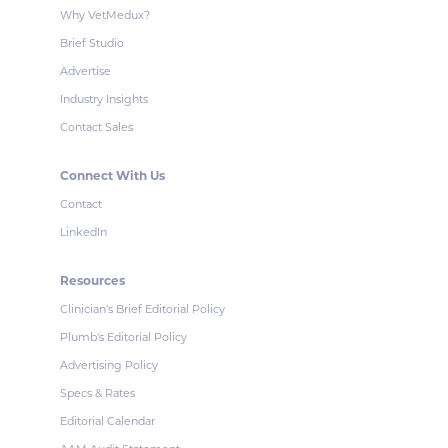
Why VetMedux?
Brief Studio
Advertise
Industry Insights
Contact Sales
Connect With Us
Contact
LinkedIn
Resources
Clinician's Brief Editorial Policy
Plumb's Editorial Policy
Advertising Policy
Specs & Rates
Editorial Calendar