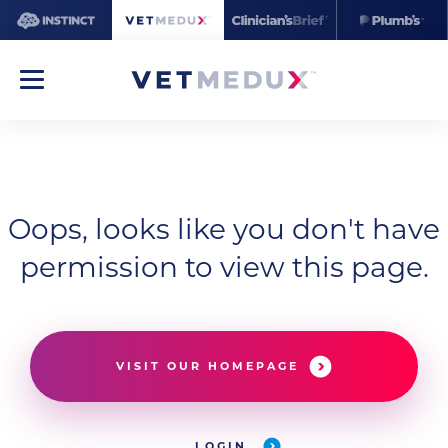
Oops, looks like you don't have
permission to view this page.
VISIT OUR HOMEPAGE
LOGIN