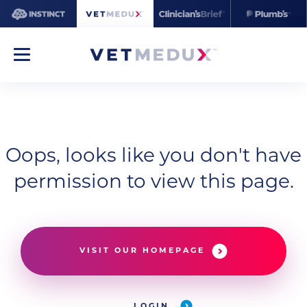
Oops, looks like you don't have
permission to view this page.
VISIT OUR HOMEPAGE
LOGIN