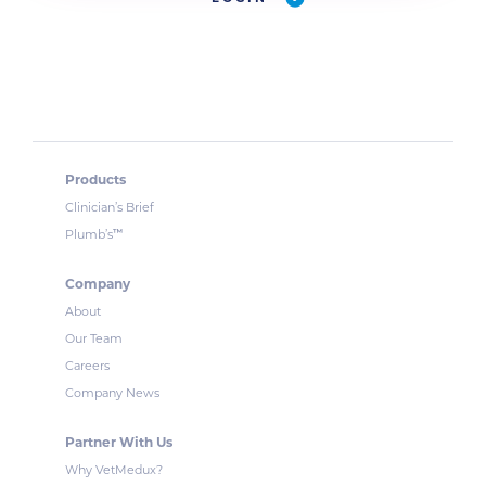
Products
Clinician’s Brief
™
Plumb’s
Company
About
Our Team
Careers
Company News
Partner With Us
Why VetMedux?