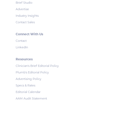
Brief Studio
Advertise
Industry Insights
Contact Sales
Connect With Us
Contact
LinkedIn
Resources
Clinician's Brief Editorial Policy
Plumb's Editorial Policy
Advertising Policy
Specs & Rates
Editorial Calendar
AAM Audit Statement