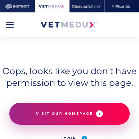
Oops, looks like you don't have
permission to view this page.
VISIT OUR HOMEPAGE
LOGIN