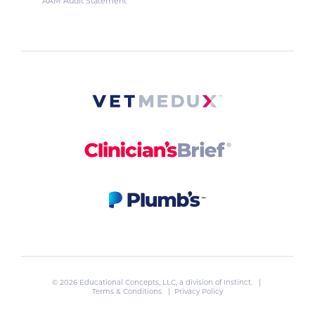
AAM Audit Statement
© 2026 Educational Concepts, LLC, a division of
Instinct
. |
Terms & Conditions
|
Privacy Policy