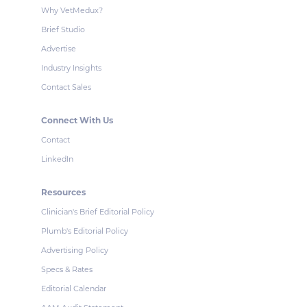
Why VetMedux?
Brief Studio
Advertise
Industry Insights
Contact Sales
Connect With Us
Contact
LinkedIn
Resources
Clinician's Brief Editorial Policy
Plumb's Editorial Policy
Advertising Policy
Specs & Rates
Editorial Calendar