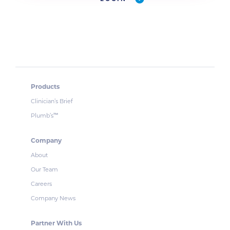
Products
Clinician’s Brief
Plumb’s
™
Company
About
Our Team
Careers
Company News
Partner With Us