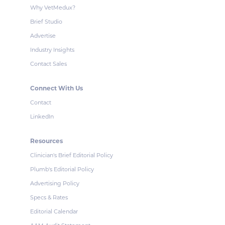
Why VetMedux?
Brief Studio
Advertise
Industry Insights
Contact Sales
Connect With Us
Contact
LinkedIn
Resources
Clinician's Brief Editorial Policy
Plumb's Editorial Policy
Advertising Policy
Specs & Rates
Editorial Calendar