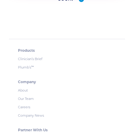
Products
Clinician’s Brief
Plumb’s
™
Company
About
Our Team
Careers
Company News
Partner With Us