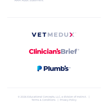
AAM Audit Statement
© 2026 Educational Concepts, LLC, a division of
Instinct
. |
Terms & Conditions
|
Privacy Policy