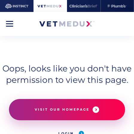
Oops, looks like you don't have
permission to view this page.
VISIT OUR HOMEPAGE
LOGIN