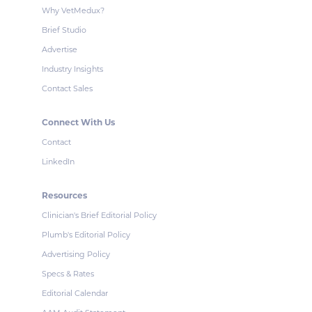
Why VetMedux?
Brief Studio
Advertise
Industry Insights
Contact Sales
Connect With Us
Contact
LinkedIn
Resources
Clinician's Brief Editorial Policy
Plumb's Editorial Policy
Advertising Policy
Specs & Rates
Editorial Calendar