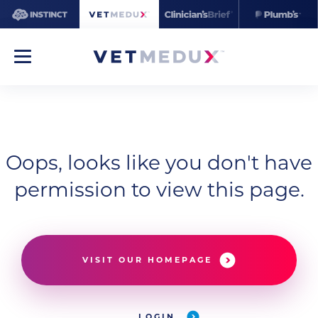
Oops, looks like you don't have
permission to view this page.
VISIT OUR HOMEPAGE
LOGIN