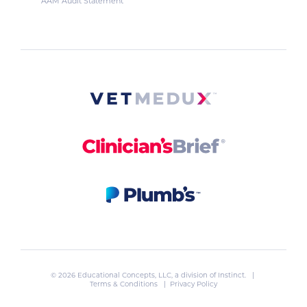
AAM Audit Statement
© 2026 Educational Concepts, LLC, a division of
Instinct
. |
Terms & Conditions
|
Privacy Policy