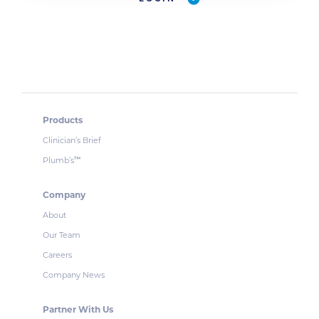
Products
Clinician’s Brief
Plumb’s
™
Company
About
Our Team
Careers
Company News
Partner With Us