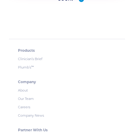
Products
Clinician’s Brief
Plumb’s
™
Company
About
Our Team
Careers
Company News
Partner With Us