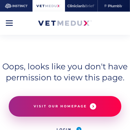
Oops, looks like you don't have
permission to view this page.
VISIT OUR HOMEPAGE
LOGIN