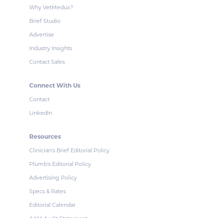
Why VetMedux?
Brief Studio
Advertise
Industry Insights
Contact Sales
Connect With Us
Contact
LinkedIn
Resources
Clinician's Brief Editorial Policy
Plumb's Editorial Policy
Advertising Policy
Specs & Rates
Editorial Calendar