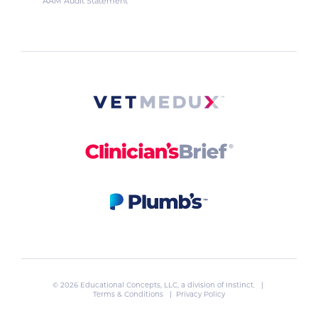
AAM Audit Statement
© 2026 Educational Concepts, LLC, a division of
Instinct
. |
Terms & Conditions
|
Privacy Policy