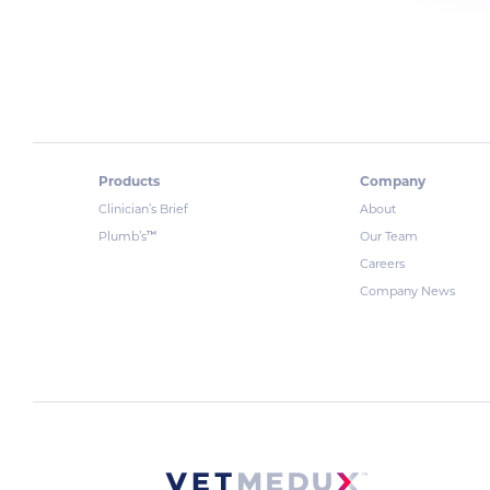
Products
Company
Clinician’s Brief
About
™
Plumb’s
Our Team
Careers
Company News