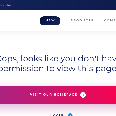
NEW
PRODUCTS
COM
About
Our T
Career
ops, looks like you don't ha
permission to view this page
Compa
VISIT OUR HOMEPAGE
LOGIN