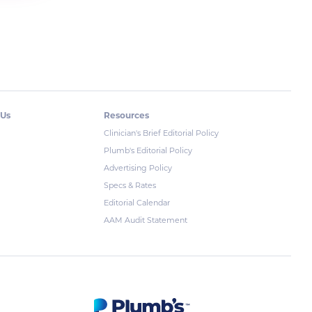
 Us
Resources
Clinician's Brief Editorial Policy
Plumb's Editorial Policy
Advertising Policy
Specs & Rates
Editorial Calendar
AAM Audit Statement