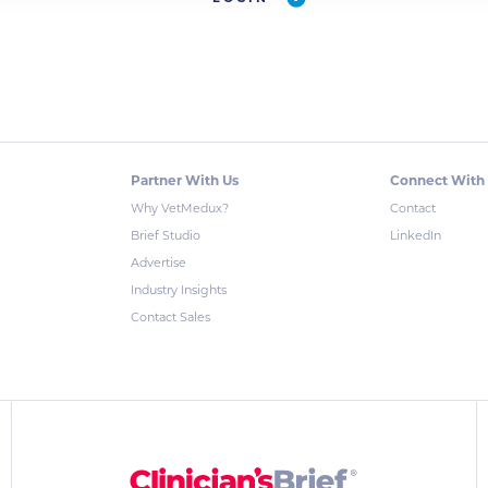
Partner With Us
Connect With
Why VetMedux?
Contact
Brief Studio
LinkedIn
Advertise
Industry Insights
Contact Sales