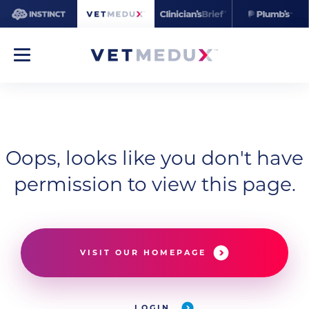
Oops, looks like you don't have
permission to view this page.
VISIT OUR HOMEPAGE
LOGIN