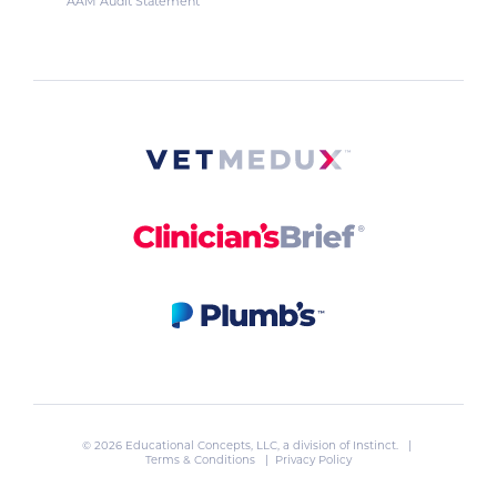
AAM Audit Statement
© 2026 Educational Concepts, LLC, a division of
Instinct
. |
Terms & Conditions
|
Privacy Policy