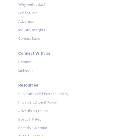
Why VetMedux?
Brief Studio
Advertise
Industry Insights
Contact Sales
Connect With Us
Contact
LinkedIn
Resources
Clinician's Brief Editorial Policy
Plumb's Editorial Policy
Advertising Policy
Specs & Rates
Editorial Calendar