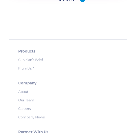
Products
Clinician’s Brief
Plumb’s
™
Company
About
Our Team
Careers
Company News
Partner With Us