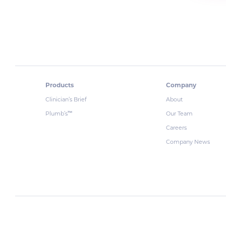
Products
Company
Clinician’s Brief
About
Plumb’s
Our Team
™
Careers
Company News