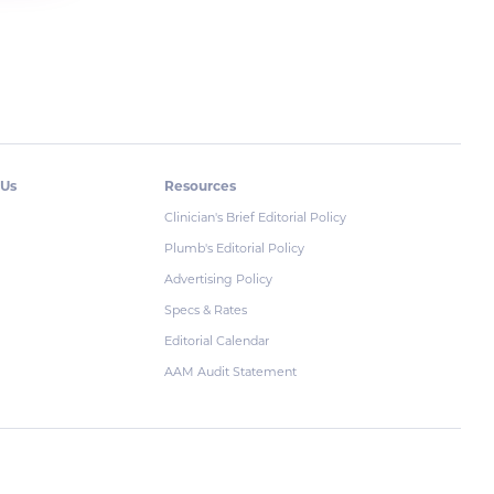
 Us
Resources
Clinician's Brief Editorial Policy
Plumb's Editorial Policy
Advertising Policy
Specs & Rates
Editorial Calendar
AAM Audit Statement