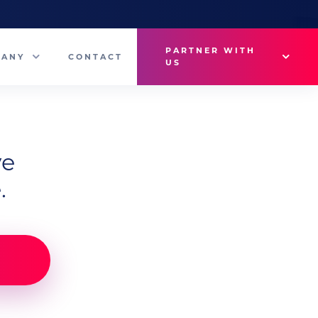
PARTNER WITH
PANY
CONTACT
US
Why VetMedux?
eam
Brief Studio
ve
s
Advertise
.
ny News
Industry Insights
Contact Sales