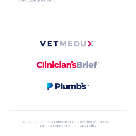
AAM Audit Statement
© 2026 Educational Concepts, LLC, a division of
Instinct
. |
Terms & Conditions
|
Privacy Policy