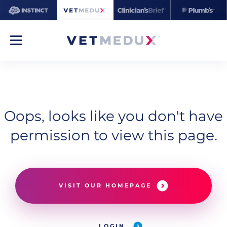
Oops, looks like you don't have
permission to view this page.
VISIT OUR HOMEPAGE
LOGIN