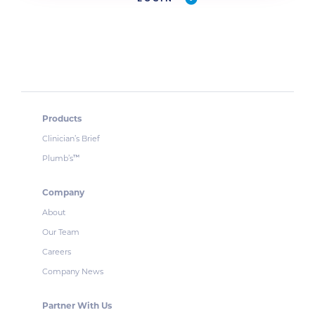
Products
Clinician’s Brief
Plumb’s
™
Company
About
Our Team
Careers
Company News
Partner With Us