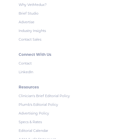
Why VetMedux?
Brief Studio
Advertise
Industry Insights
Contact Sales
Connect With Us
Contact
LinkedIn
Resources
Clinician's Brief Editorial Policy
Plumb's Editorial Policy
Advertising Policy
Specs & Rates
Editorial Calendar