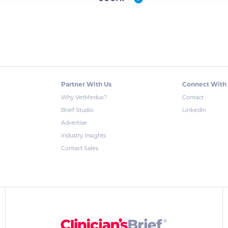
Partner With Us
Connect With
Why VetMedux?
Contact
Brief Studio
LinkedIn
Advertise
Industry Insights
Contact Sales