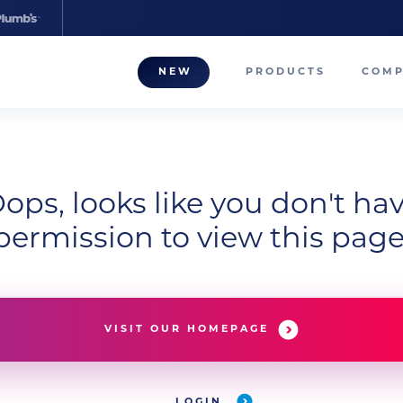
NEW
PRODUCTS
COM
About
Our T
Career
ops, looks like you don't ha
permission to view this page
Compa
VISIT OUR HOMEPAGE
LOGIN