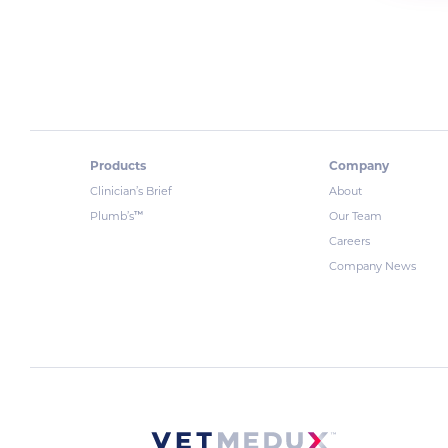
Products
Company
Clinician’s Brief
About
™
Plumb’s
Our Team
Careers
Company News