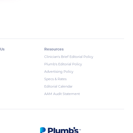
 Us
Resources
Clinician's Brief Editorial Policy
Plumb's Editorial Policy
Advertising Policy
Specs & Rates
Editorial Calendar
AAM Audit Statement