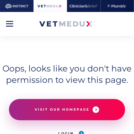
Oops, looks like you don't have
permission to view this page.
VISIT OUR HOMEPAGE
LOGIN