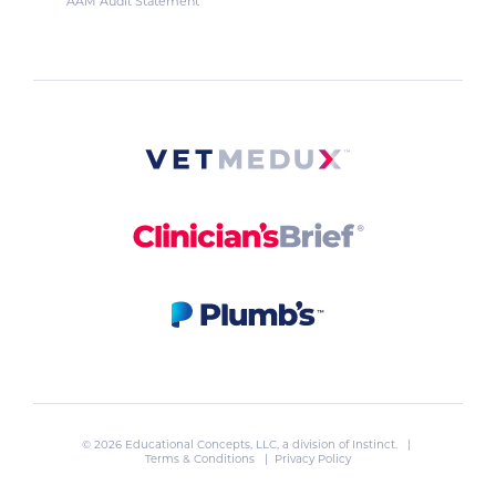
AAM Audit Statement
© 2026 Educational Concepts, LLC, a division of
Instinct
. |
Terms & Conditions
|
Privacy Policy