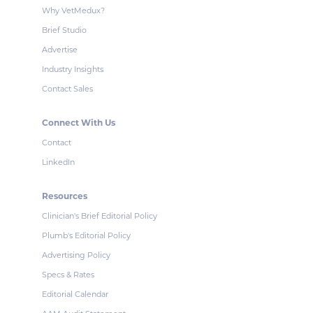
Why VetMedux?
Brief Studio
Advertise
Industry Insights
Contact Sales
Connect With Us
Contact
LinkedIn
Resources
Clinician's Brief Editorial Policy
Plumb's Editorial Policy
Advertising Policy
Specs & Rates
Editorial Calendar