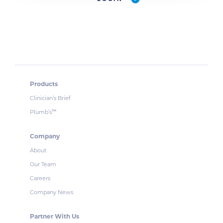
Products
Clinician’s Brief
Plumb’s
™
Company
About
Our Team
Careers
Company News
Partner With Us