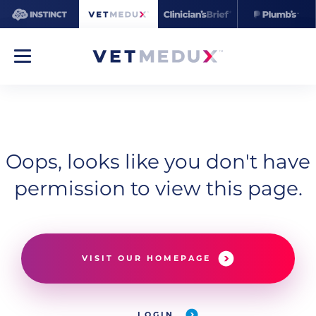
Oops, looks like you don't have
permission to view this page.
VISIT OUR HOMEPAGE
LOGIN