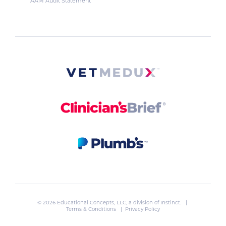
AAM Audit Statement
© 2026 Educational Concepts, LLC, a division of
Instinct
. |
Terms & Conditions
|
Privacy Policy