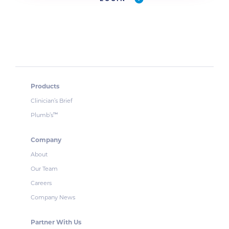
Products
Clinician’s Brief
Plumb’s
™
Company
About
Our Team
Careers
Company News
Partner With Us