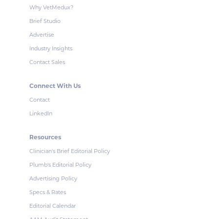
Why VetMedux?
Brief Studio
Advertise
Industry Insights
Contact Sales
Connect With Us
Contact
LinkedIn
Resources
Clinician's Brief Editorial Policy
Plumb's Editorial Policy
Advertising Policy
Specs & Rates
Editorial Calendar