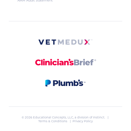
AAM Audit Statement
© 2026 Educational Concepts, LLC, a division of
Instinct
. |
Terms & Conditions
|
Privacy Policy