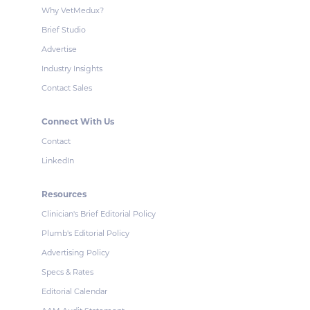
Why VetMedux?
Brief Studio
Advertise
Industry Insights
Contact Sales
Connect With Us
Contact
LinkedIn
Resources
Clinician's Brief Editorial Policy
Plumb's Editorial Policy
Advertising Policy
Specs & Rates
Editorial Calendar