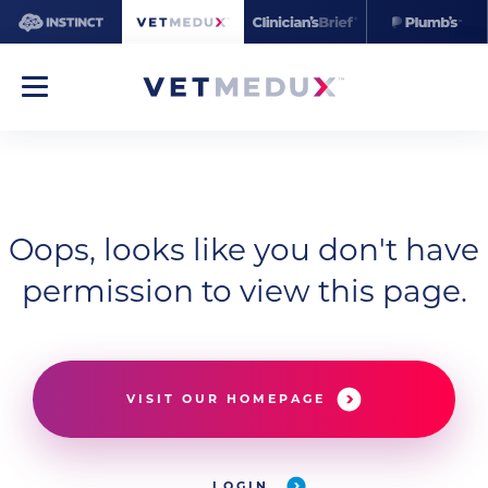
Oops, looks like you don't have
permission to view this page.
VISIT OUR HOMEPAGE
LOGIN