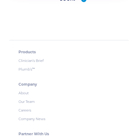
Products
Clinician’s Brief
Plumb’s
™
Company
About
Our Team
Careers
Company News
Partner With Us