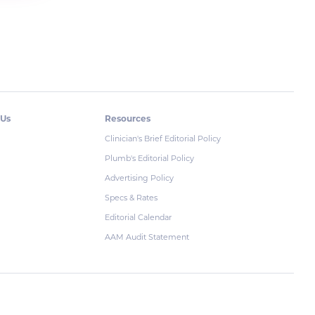
 Us
Resources
Clinician's Brief Editorial Policy
Plumb's Editorial Policy
Advertising Policy
Specs & Rates
Editorial Calendar
AAM Audit Statement