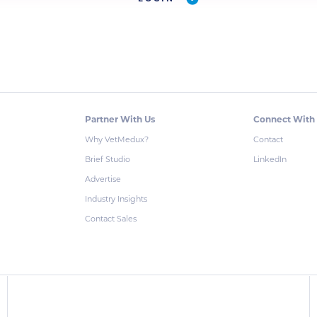
Partner With Us
Connect With
Why VetMedux?
Contact
Brief Studio
LinkedIn
Advertise
Industry Insights
Contact Sales