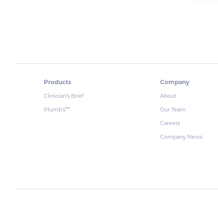
Products
Company
Clinician’s Brief
About
Plumb’s
Our Team
™
Careers
Company News