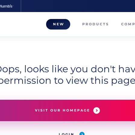
NEW
PRODUCTS
COM
About
Our T
ops, looks like you don't ha
Career
permission to view this page
Compa
VISIT OUR HOMEPAGE
LOGIN