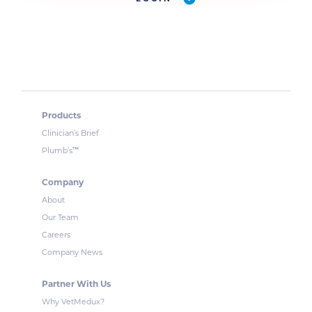
Products
Clinician’s Brief
™
Plumb’s
Company
About
Our Team
Careers
Company News
Partner With Us
Why VetMedux?