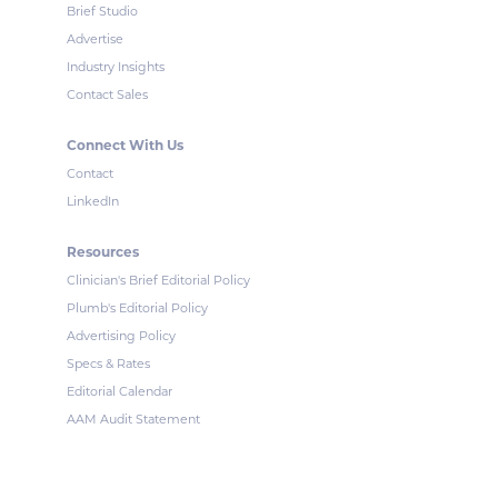
Brief Studio
Advertise
Industry Insights
Contact Sales
Connect With Us
Contact
LinkedIn
Resources
Clinician's Brief Editorial Policy
Plumb's Editorial Policy
Advertising Policy
Specs & Rates
Editorial Calendar
AAM Audit Statement