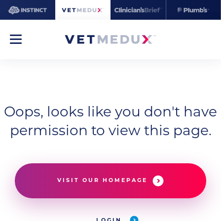
Oops, looks like you don't have
permission to view this page.
VISIT OUR HOMEPAGE
LOGIN