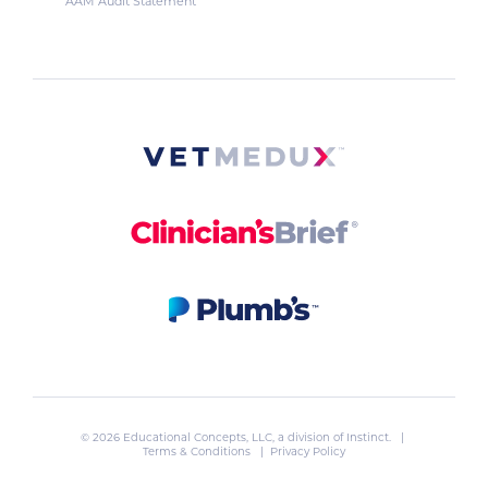
AAM Audit Statement
© 2026 Educational Concepts, LLC, a division of
Instinct
. |
Terms & Conditions
|
Privacy Policy