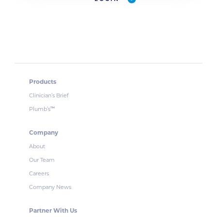
Products
Clinician’s Brief
Plumb’s
™
Company
About
Our Team
Careers
Company News
Partner With Us