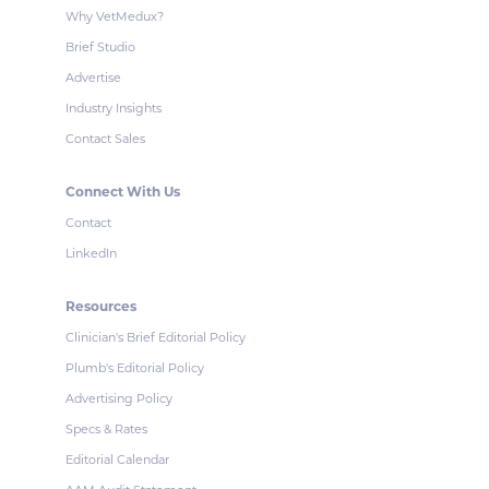
Why VetMedux?
Brief Studio
Advertise
Industry Insights
Contact Sales
Connect With Us
Contact
LinkedIn
Resources
Clinician's Brief Editorial Policy
Plumb's Editorial Policy
Advertising Policy
Specs & Rates
Editorial Calendar