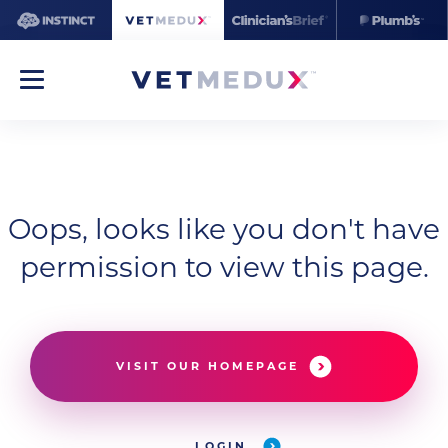
Oops, looks like you don't have
permission to view this page.
VISIT OUR HOMEPAGE
LOGIN