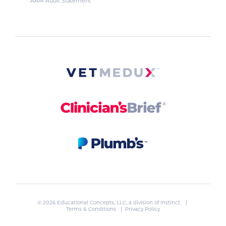
AAM Audit Statement
© 2026 Educational Concepts, LLC, a division of
Instinct
. |
Terms & Conditions
|
Privacy Policy