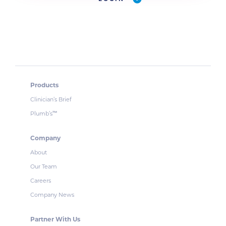
Products
Clinician’s Brief
Plumb’s
™
Company
About
Our Team
Careers
Company News
Partner With Us