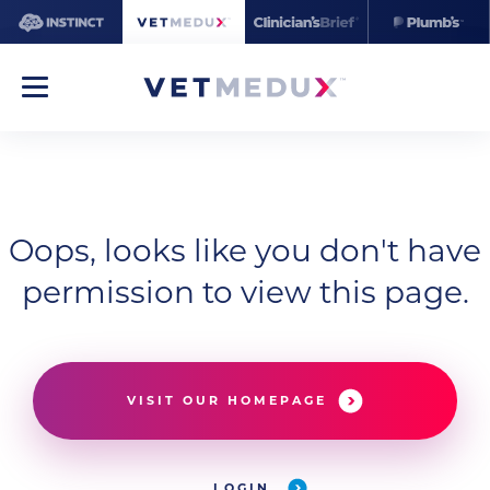
Oops, looks like you don't have
permission to view this page.
VISIT OUR HOMEPAGE
LOGIN