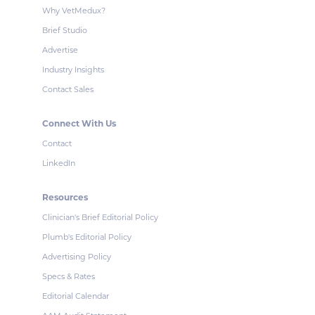
Why VetMedux?
Brief Studio
Advertise
Industry Insights
Contact Sales
Connect With Us
Contact
LinkedIn
Resources
Clinician's Brief Editorial Policy
Plumb's Editorial Policy
Advertising Policy
Specs & Rates
Editorial Calendar