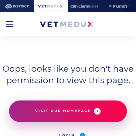
Oops, looks like you don't have
permission to view this page.
VISIT OUR HOMEPAGE
LOGIN