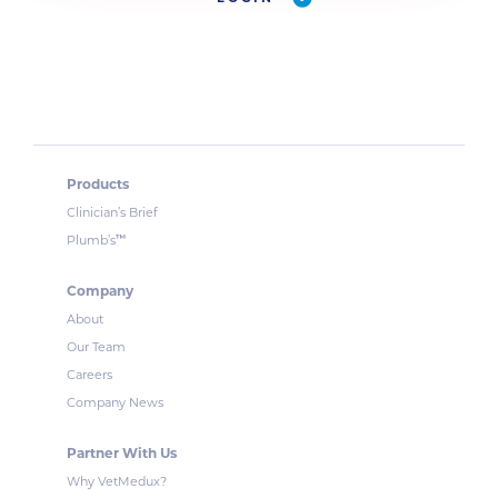
Products
Clinician’s Brief
™
Plumb’s
Company
About
Our Team
Careers
Company News
Partner With Us
Why VetMedux?