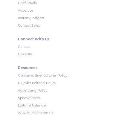
Brief Studio
Advertise
Industry Insights
Contact Sales
Connect With Us
Contact
LinkedIn
Resources
Clinician's Brief Editorial Policy
Plumb's Editorial Policy
Advertising Policy
Specs & Rates
Editorial Calendar
AAM Audit Statement