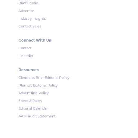
Brief Studio
Advertise
Industry Insights
Contact Sales
Connect With Us
Contact
LinkedIn
Resources
Clinician's Brief Editorial Policy
Plumb's Editorial Policy
Advertising Policy
Specs & Rates
Editorial Calendar
AAM Audit Statement