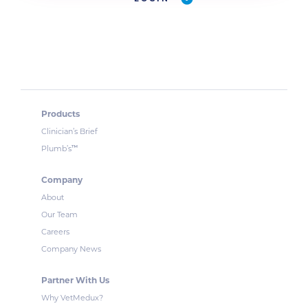
Products
Clinician’s Brief
™
Plumb’s
Company
About
Our Team
Careers
Company News
Partner With Us
Why VetMedux?