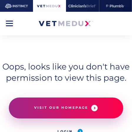
Oops, looks like you don't have
permission to view this page.
VISIT OUR HOMEPAGE
LOGIN