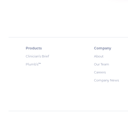
Products
Company
Clinician’s Brief
About
Plumb’s
Our Team
™
Careers
Company News