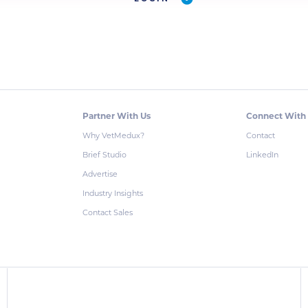
Partner With Us
Connect With
Why VetMedux?
Contact
Brief Studio
LinkedIn
Advertise
Industry Insights
Contact Sales