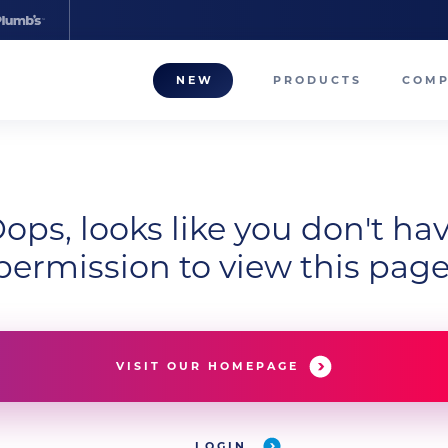
NEW
PRODUCTS
COM
About
Our T
ops, looks like you don't ha
Career
permission to view this page
Compa
VISIT OUR HOMEPAGE
LOGIN