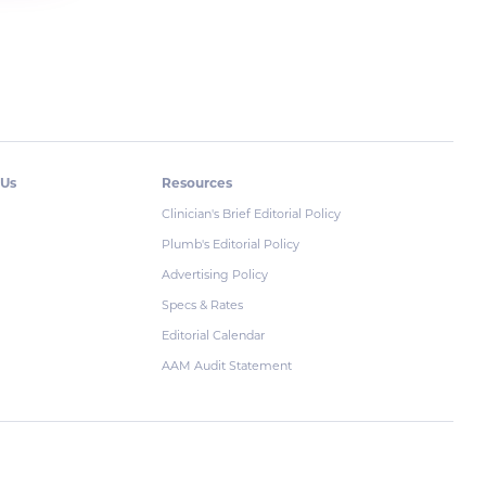
 Us
Resources
Clinician's Brief Editorial Policy
Plumb's Editorial Policy
Advertising Policy
Specs & Rates
Editorial Calendar
AAM Audit Statement