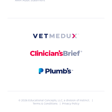
AAM Audit Statement
© 2026 Educational Concepts, LLC, a division of
Instinct
. |
Terms & Conditions
|
Privacy Policy