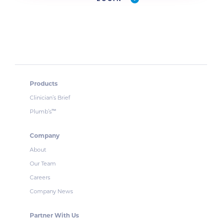
Products
Clinician’s Brief
Plumb’s
™
Company
About
Our Team
Careers
Company News
Partner With Us