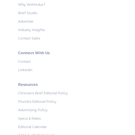
Why VetMedux?
Brief Studio
Advertise
Industry Insights
Contact Sales
Connect With Us
Contact
LinkedIn
Resources
Clinician's Brief Editorial Policy
Plumb's Editorial Policy
Advertising Policy
Specs & Rates
Editorial Calendar