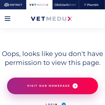
Oops, looks like you don't have
permission to view this page.
VISIT OUR HOMEPAGE
LOGIN