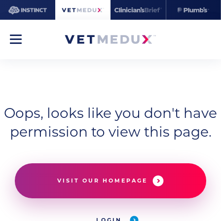
Oops, looks like you don't have
permission to view this page.
VISIT OUR HOMEPAGE
LOGIN