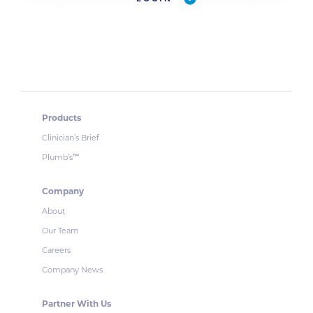
Products
Clinician’s Brief
Plumb’s
™
Company
About
Our Team
Careers
Company News
Partner With Us