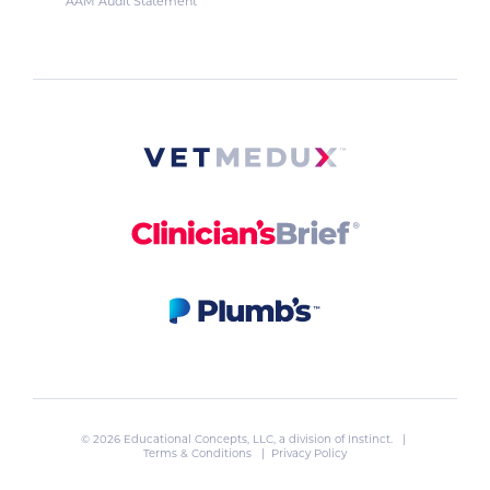
AAM Audit Statement
© 2026 Educational Concepts, LLC, a division of
Instinct
. |
Terms & Conditions
|
Privacy Policy