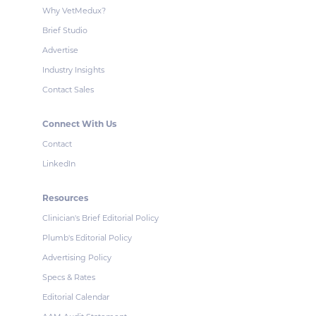
Why VetMedux?
Brief Studio
Advertise
Industry Insights
Contact Sales
Connect With Us
Contact
LinkedIn
Resources
Clinician's Brief Editorial Policy
Plumb's Editorial Policy
Advertising Policy
Specs & Rates
Editorial Calendar