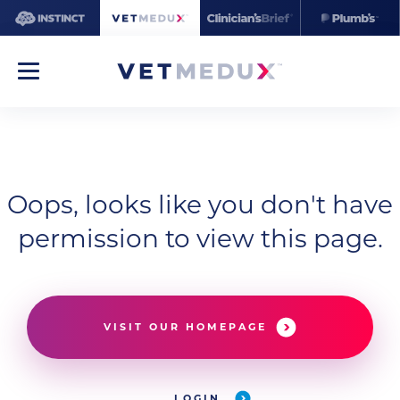
Oops, looks like you don't have
permission to view this page.
VISIT OUR HOMEPAGE
LOGIN