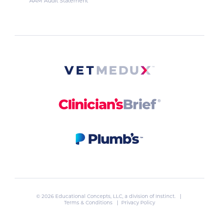
AAM Audit Statement
© 2026 Educational Concepts, LLC, a division of
Instinct
. |
Terms & Conditions
|
Privacy Policy