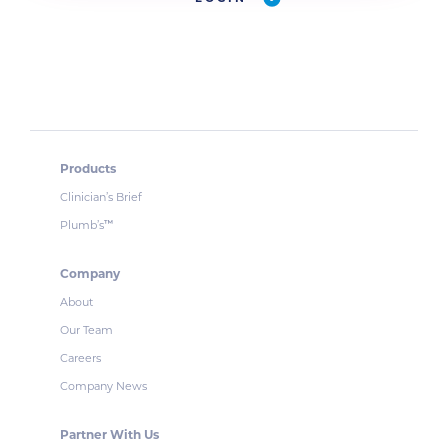
Products
Clinician’s Brief
Plumb’s
™
Company
About
Our Team
Careers
Company News
Partner With Us