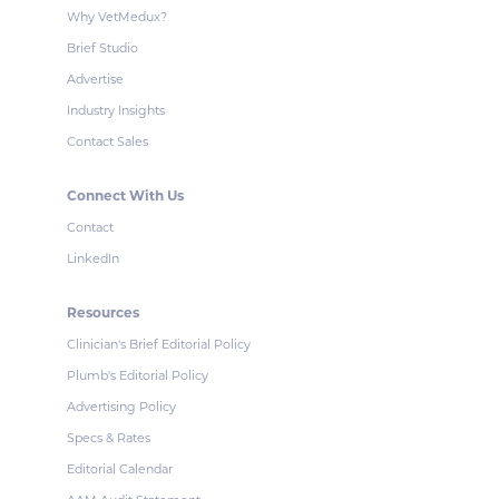
Why VetMedux?
Brief Studio
Advertise
Industry Insights
Contact Sales
Connect With Us
Contact
LinkedIn
Resources
Clinician's Brief Editorial Policy
Plumb's Editorial Policy
Advertising Policy
Specs & Rates
Editorial Calendar