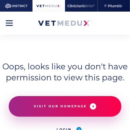
Oops, looks like you don't have
permission to view this page.
VISIT OUR HOMEPAGE
LOGIN