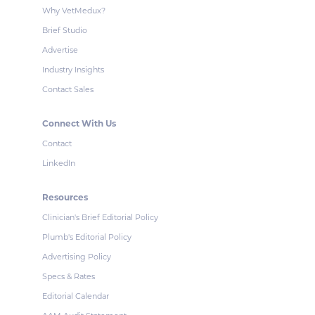
Why VetMedux?
Brief Studio
Advertise
Industry Insights
Contact Sales
Connect With Us
Contact
LinkedIn
Resources
Clinician's Brief Editorial Policy
Plumb's Editorial Policy
Advertising Policy
Specs & Rates
Editorial Calendar