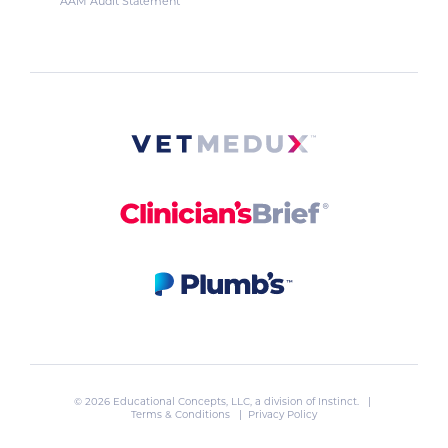
AAM Audit Statement
© 2026 Educational Concepts, LLC, a division of
Instinct
. |
Terms & Conditions
|
Privacy Policy