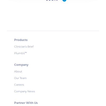
Products
Clinician’s Brief
Plumb’s
™
Company
About
Our Team
Careers
Company News
Partner With Us