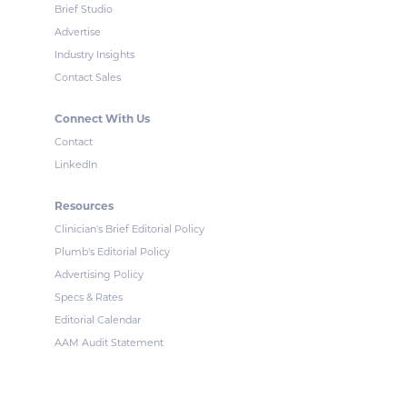
Brief Studio
Advertise
Industry Insights
Contact Sales
Connect With Us
Contact
LinkedIn
Resources
Clinician's Brief Editorial Policy
Plumb's Editorial Policy
Advertising Policy
Specs & Rates
Editorial Calendar
AAM Audit Statement