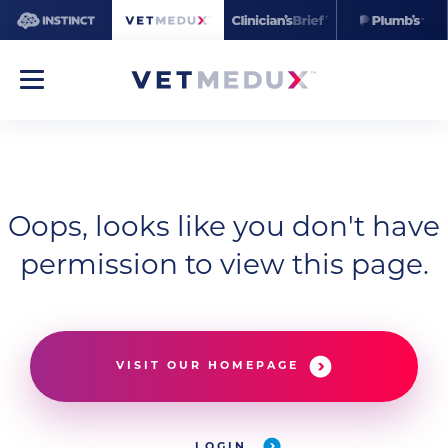
Oops, looks like you don't have
permission to view this page.
VISIT OUR HOMEPAGE
LOGIN