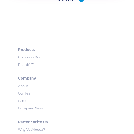
Products
Clinician’s Brief
™
Plumb’s
Company
About
Our Team
Careers
Company News
Partner With Us
Why VetMedux?