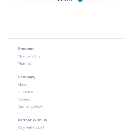
Products
Clinician’s Brief
™
Plumb’s
Company
About
Our Team
Careers
Company News
Partner With Us
Why VetMedux?