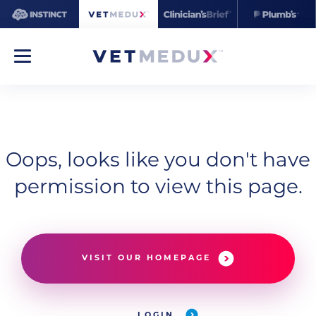
Oops, looks like you don't have
permission to view this page.
VISIT OUR HOMEPAGE
LOGIN