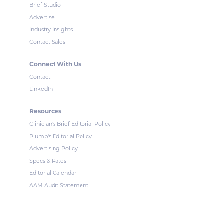
Brief Studio
Advertise
Industry Insights
Contact Sales
Connect With Us
Contact
LinkedIn
Resources
Clinician's Brief Editorial Policy
Plumb's Editorial Policy
Advertising Policy
Specs & Rates
Editorial Calendar
AAM Audit Statement